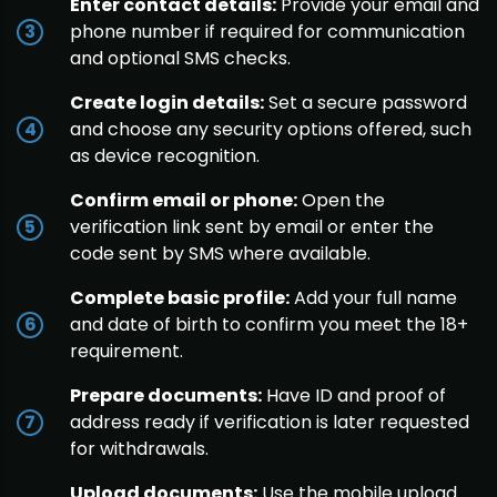
Enter contact details:
Provide your email and
phone number if required for communication
and optional SMS checks.
Create login details:
Set a secure password
and choose any security options offered, such
as device recognition.
Confirm email or phone:
Open the
verification link sent by email or enter the
code sent by SMS where available.
Complete basic profile:
Add your full name
and date of birth to confirm you meet the 18+
requirement.
Prepare documents:
Have ID and proof of
address ready if verification is later requested
for withdrawals.
Upload documents:
Use the mobile upload