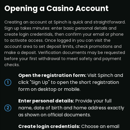
Opening a Casino Account
Creating an account at Spinch is quick and straightforward.
Sign up takes minutes: enter basic personal details and
create login credentials, then confirm your email or phone
to activate access. Once logged in you can visit the
account area to set deposit limits, check promotions and
make a deposit. Verification documents may be requested
before your first withdrawal to meet safety and payment
checks.
Open the registration form:
Visit Spinch and
click "Sign Up" to open the short registration
form on desktop or mobile.
Enter personal details:
Provide your full
name, date of birth and home address exactly
as shown on official documents.
Create login credentials:
Choose an email