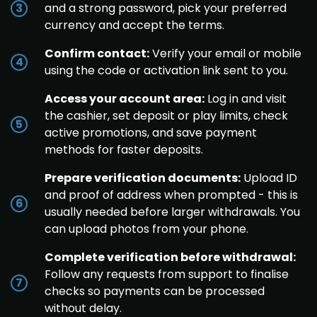
and a strong password, pick your preferred
currency and accept the terms.
Confirm contact:
Verify your email or mobile
using the code or activation link sent to you.
Access your account area:
Log in and visit
the cashier, set deposit or play limits, check
active promotions, and save payment
methods for faster deposits.
Prepare verification documents:
Upload ID
and proof of address when prompted - this is
usually needed before larger withdrawals. You
can upload photos from your phone.
Complete verification before withdrawal:
Follow any requests from support to finalise
checks so payments can be processed
without delay.