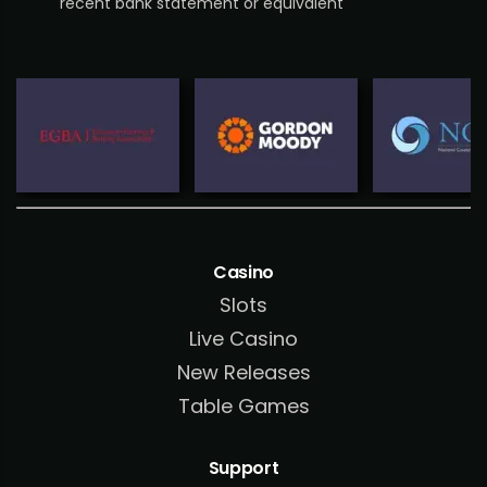
recent bank statement or equivalent
Casino
Slots
Live Casino
New Releases
Table Games
Support