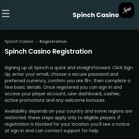
Spinch Casino
›
Spinch Casino
Registration
Spinch Casino Registration
Signing up at Spinch is quick and straightforward. Click Sign
Up, enter your email, choose a secure password and
preferred currency, confirm you are 18+, then complete a
few basic details. Once registered you can sign in and
access your player account, user dashboard, cashier,
active promotions and any welcome bonuses.
Availability depends on your country and some regions are
restricted; these steps apply only to eligible players. If
registration is blocked for your location you’ll see a notice
at sign in and can contact support for help.