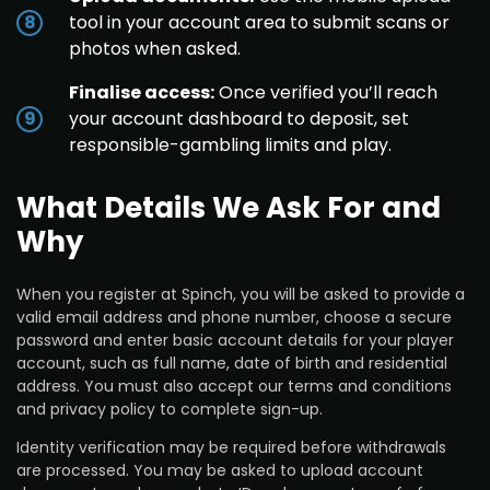
tool in your account area to submit scans or
photos when asked.
Finalise access:
Once verified you’ll reach
your account dashboard to deposit, set
responsible-gambling limits and play.
What Details We Ask For and
Why
When you register at Spinch, you will be asked to provide a
valid email address and phone number, choose a secure
password and enter basic account details for your player
account, such as full name, date of birth and residential
address. You must also accept our terms and conditions
and privacy policy to complete sign-up.
Identity verification may be required before withdrawals
are processed. You may be asked to upload account