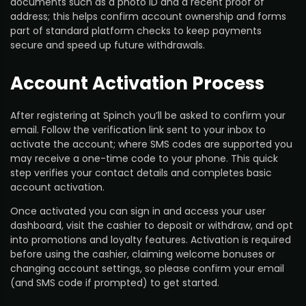
documents such as a photo ID and a recent proof of
address; this helps confirm account ownership and forms
part of standard platform checks to keep payments
secure and speed up future withdrawals.
Account Activation Process
After registering at Spinch you’ll be asked to confirm your
email. Follow the verification link sent to your inbox to
activate the account; where SMS codes are supported you
may receive a one-time code to your phone. This quick
step verifies your contact details and completes basic
account activation.
Once activated you can sign in and access your user
dashboard, visit the cashier to deposit or withdraw, and opt
into promotions and loyalty features. Activation is required
before using the cashier, claiming welcome bonuses or
changing account settings, so please confirm your email
(and SMS code if prompted) to get started.