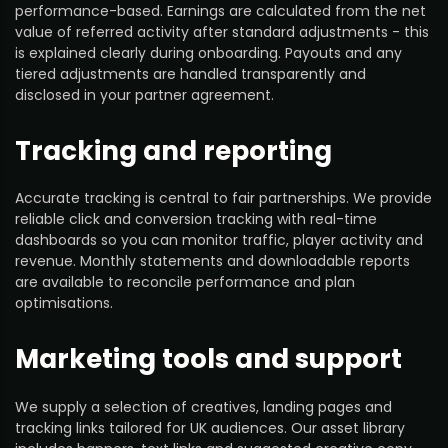
performance-based. Earnings are calculated from the net
value of referred activity after standard adjustments - this
is explained clearly during onboarding. Payouts and any
tiered adjustments are handled transparently and
disclosed in your partner agreement.
Tracking and reporting
Accurate tracking is central to fair partnerships. We provide
reliable click and conversion tracking with real-time
dashboards so you can monitor traffic, player activity and
revenue. Monthly statements and downloadable reports
are available to reconcile performance and plan
optimisations.
Marketing tools and support
We supply a selection of creatives, landing pages and
tracking links tailored for UK audiences. Our asset library