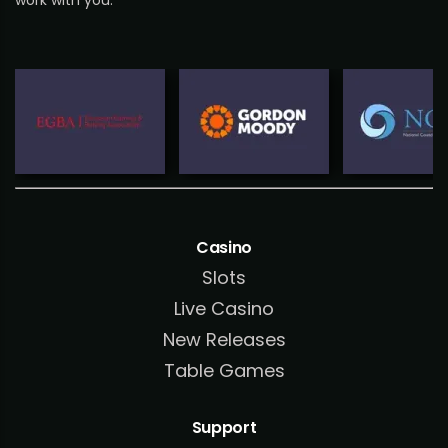
work with you.
Casino
Slots
Live Casino
New Releases
Table Games
Support