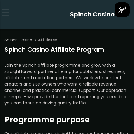
Spinch Casino
›
Spinch Casino
Affiliates
Spinch Casino Affiliate Program
Join the Spinch affiliate programme and grow with a
straightforward partner offering for publishers, streamers,
affiliates and marketing partners. We work with content
creators and site owners who want a reliable revenue
channel and practical commercial support. Our approach
is simple - we provide the tools and reporting you need so
you can focus on driving quality traffic.
Programme purpose
Our affiliate programme is built to connect partners with a