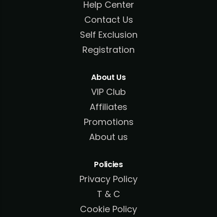
Help Center
Contact Us
Self Exclusion
Registration
About Us
VIP Club
Affiliates
Promotions
About us
Policies
Privacy Policy
T & C
Cookie Policy