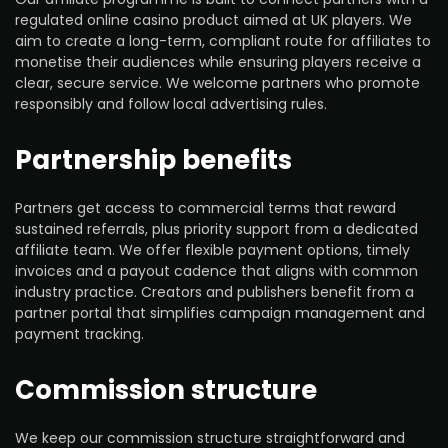
regulated online casino product aimed at UK players. We
aim to create a long-term, compliant route for affiliates to
monetise their audiences while ensuring players receive a
clear, secure service. We welcome partners who promote
responsibly and follow local advertising rules.
Partnership benefits
Partners get access to commercial terms that reward
sustained referrals, plus priority support from a dedicated
affiliate team. We offer flexible payment options, timely
invoices and a payout cadence that aligns with common
industry practice. Creators and publishers benefit from a
partner portal that simplifies campaign management and
payment tracking.
Commission structure
We keep our commission structure straightforward and