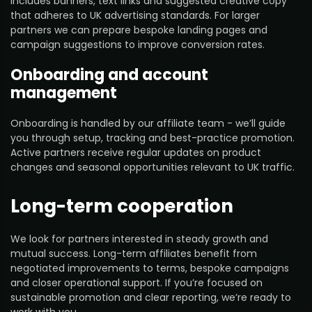
includes banners, text links and suggested creative copy
that adheres to UK advertising standards. For larger
partners we can prepare bespoke landing pages and
campaign suggestions to improve conversion rates.
Onboarding and account
management
Onboarding is handled by our affiliate team - we’ll guide
you through setup, tracking and best-practice promotion.
Active partners receive regular updates on product
changes and seasonal opportunities relevant to UK traffic.
Long-term cooperation
We look for partners interested in steady growth and
mutual success. Long-term affiliates benefit from
negotiated improvements to terms, bespoke campaigns
and closer operational support. If you’re focused on
sustainable promotion and clear reporting, we’re ready to