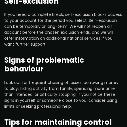
Self-exclusion
If you need a complete break, self-exclusion blocks access
to your account for the period you select. Self-exclusion
can be temporary or long-term. We will not reopen an
account before the chosen exclusion ends, and we will
offer information on additional national services if you
want further support.
Signs of problematic
behaviour
Look out for frequent chasing of losses, borrowing money
to play, hiding activity from family, spending more time
than intended, or difficulty stopping. If you notice these
signs in yourself or someone close to you, consider using
limits or seeking professional help.
Tips for maintaining control