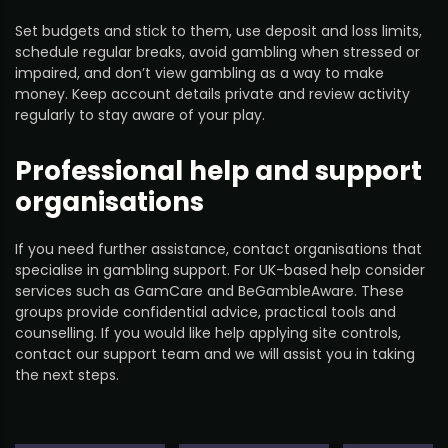
Set budgets and stick to them, use deposit and loss limits,
schedule regular breaks, avoid gambling when stressed or
impaired, and don’t view gambling as a way to make
money. Keep account details private and review activity
regularly to stay aware of your play.
Professional help and support
organisations
If you need further assistance, contact organisations that
specialise in gambling support. For UK-based help consider
services such as GamCare and BeGambleAware. These
groups provide confidential advice, practical tools and
counselling. If you would like help applying site controls,
contact our support team and we will assist you in taking
the next steps.