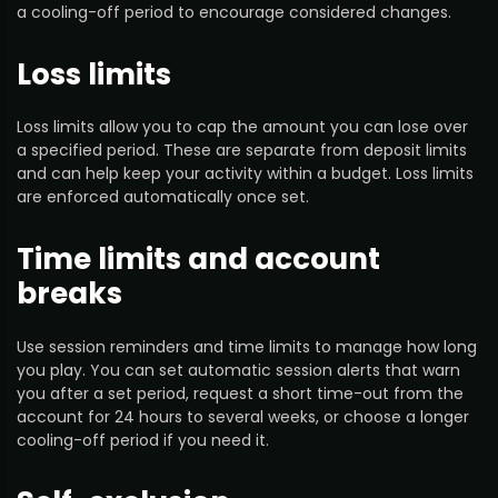
a cooling-off period to encourage considered changes.
Loss limits
Loss limits allow you to cap the amount you can lose over
a specified period. These are separate from deposit limits
and can help keep your activity within a budget. Loss limits
are enforced automatically once set.
Time limits and account
breaks
Use session reminders and time limits to manage how long
you play. You can set automatic session alerts that warn
you after a set period, request a short time-out from the
account for 24 hours to several weeks, or choose a longer
cooling-off period if you need it.