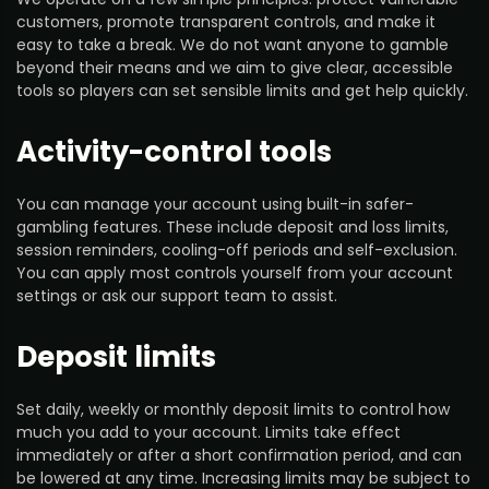
customers, promote transparent controls, and make it
easy to take a break. We do not want anyone to gamble
beyond their means and we aim to give clear, accessible
tools so players can set sensible limits and get help quickly.
Activity-control tools
You can manage your account using built-in safer-
gambling features. These include deposit and loss limits,
session reminders, cooling-off periods and self-exclusion.
You can apply most controls yourself from your account
settings or ask our support team to assist.
Deposit limits
Set daily, weekly or monthly deposit limits to control how
much you add to your account. Limits take effect
immediately or after a short confirmation period, and can
be lowered at any time. Increasing limits may be subject to