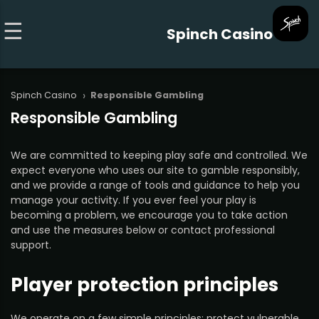
Spinch Casino
›
Spinch Casino
Responsible Gambling
Responsible Gambling
We are committed to keeping play safe and controlled. We
expect everyone who uses our site to gamble responsibly,
and we provide a range of tools and guidance to help you
manage your activity. If you ever feel your play is
becoming a problem, we encourage you to take action
and use the measures below or contact professional
support.
Player protection principles
We operate on a few simple principles: protect vulnerable