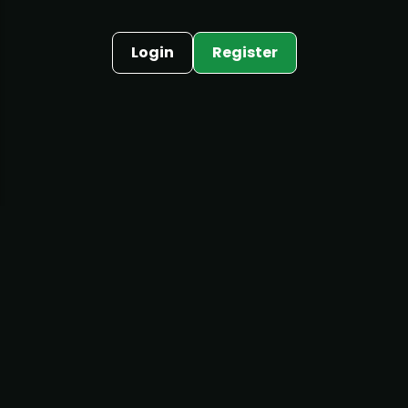
Login
Register
©
2026
. All rights reserved
Welcome Bonus:
175% Up to £8,000 + 100 Free Spins
Get Bonus