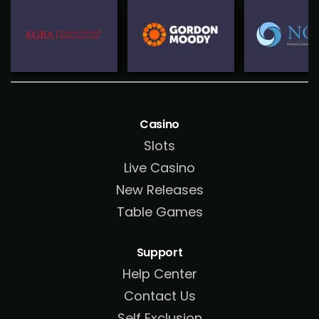
Casino
Slots
Live Casino
New Releases
Table Games
Support
Help Center
Contact Us
Self Exclusion