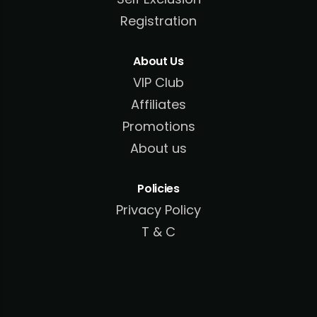
Registration
About Us
VIP Club
Affiliates
Promotions
About us
Policies
Privacy Policy
T & C
Cookie Policy
AML/KYC Policy